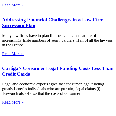
Read More »
Addressing Financial Challenges in a Law Firm
Succession Plan
Many law firms have to plan for the eventual departure of
increasingly large numbers of aging partners. Half of all the lawyers
in the United
Read More »
Cartiga’s Consumer Legal Funding Costs Less Than
Credit Cards
Legal and economic experts agree that consumer legal funding
greatly benefits individuals who are pursuing legal claims.[i]
Research also shows that the costs of consumer
Read More »