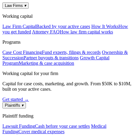
Law Firms
▾
Working capital
Law Firm Capital
Backed by your active cases
How It Works
How
you get funded
Attorney FAQ
How law firm capital works
Programs
Case Cost Financing
Fund experts, filings & records
Ownership &
Succession
Partner buyouts & transitions
Growth Capital
Program
Marketing & case acquisition
Working capital for your firm
Capital for case costs, marketing, and growth. From $50K to $10M,
built on your active cases.
Get started →
Plaintiffs
▾
Plaintiff funding
Lawsuit Funding
Cash before your case settles
Medical
Funding
Cover medical expenses