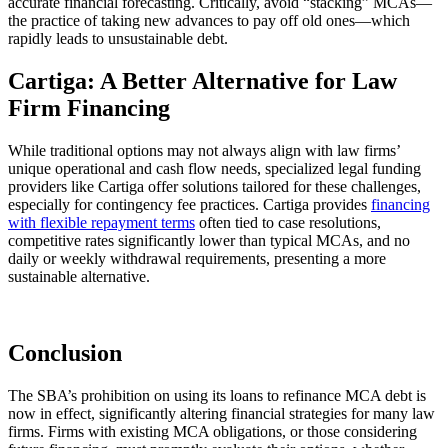
accurate financial forecasting. Critically, avoid “stacking” MCAs—
the practice of taking new advances to pay off old ones—which
rapidly leads to unsustainable debt.
Cartiga: A Better Alternative for Law
Firm Financing
While traditional options may not always align with law firms’
unique operational and cash flow needs, specialized legal funding
providers like Cartiga offer solutions tailored for these challenges,
especially for contingency fee practices. Cartiga provides
financing
with flexible repayment terms
often tied to case resolutions,
competitive rates significantly lower than typical MCAs, and no
daily or weekly withdrawal requirements, presenting a more
sustainable alternative.
Conclusion
The SBA’s prohibition on using its loans to refinance MCA debt is
now in effect, significantly altering financial strategies for many law
firms. Firms with existing MCA obligations, or those considering