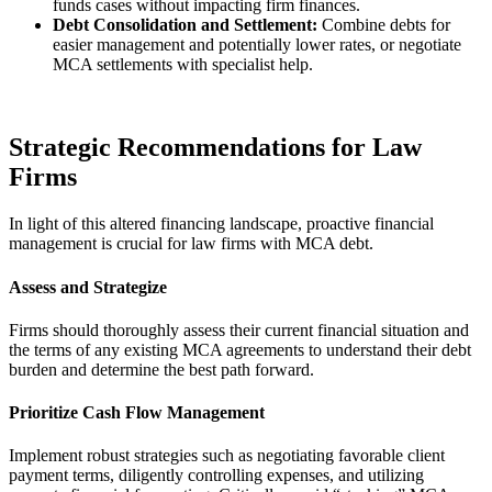
funds cases without impacting firm finances.
Debt Consolidation and Settlement:
Combine debts for
easier management and potentially lower rates, or negotiate
MCA settlements with specialist help.
Strategic Recommendations for Law
Firms
In light of this altered financing landscape, proactive financial
management is crucial for law firms with MCA debt.
Assess and Strategize
Firms should thoroughly assess their current financial situation and
the terms of any existing MCA agreements to understand their debt
burden and determine the best path forward.
Prioritize Cash Flow Management
Implement robust strategies such as negotiating favorable client
payment terms, diligently controlling expenses, and utilizing