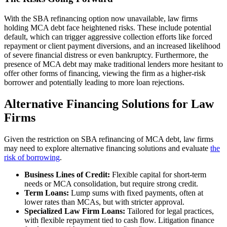
With the SBA refinancing option now unavailable, law firms
holding MCA debt face heightened risks. These include potential
default, which can trigger aggressive collection efforts like forced
repayment or client payment diversions, and an increased likelihood
of severe financial distress or even bankruptcy. Furthermore, the
presence of MCA debt may make traditional lenders more hesitant to
offer other forms of financing, viewing the firm as a higher-risk
borrower and potentially leading to more loan rejections.
Alternative Financing Solutions for Law
Firms
Given the restriction on SBA refinancing of MCA debt, law firms
may need to explore alternative financing solutions and evaluate
the
risk of borrowing
.
Business Lines of Credit:
Flexible capital for short-term
needs or MCA consolidation, but require strong credit.
Term Loans:
Lump sums with fixed payments, often at
lower rates than MCAs, but with stricter approval.
Specialized Law Firm Loans:
Tailored for legal practices,
with flexible repayment tied to cash flow. Litigation finance