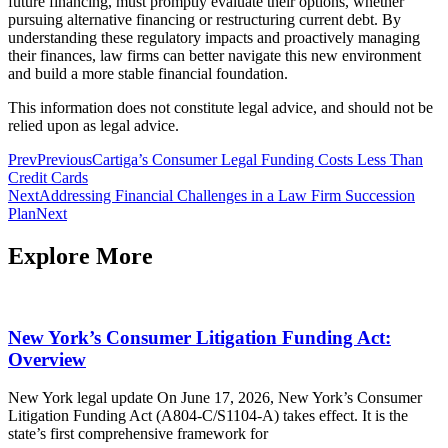
future financing, must promptly evaluate their options, whether
pursuing alternative financing or restructuring current debt. By
understanding these regulatory impacts and proactively managing
their finances, law firms can better navigate this new environment
and build a more stable financial foundation.
This information does not constitute legal advice, and should not be
relied upon as legal advice.
Prev
Previous
Cartiga’s Consumer Legal Funding Costs Less Than
Credit Cards
Next
Addressing Financial Challenges in a Law Firm Succession
Plan
Next
Explore More
New York’s Consumer Litigation Funding Act:
Overview
New York legal update On June 17, 2026, New York’s Consumer
Litigation Funding Act (A804-C/S1104-A) takes effect. It is the
state’s first comprehensive framework for