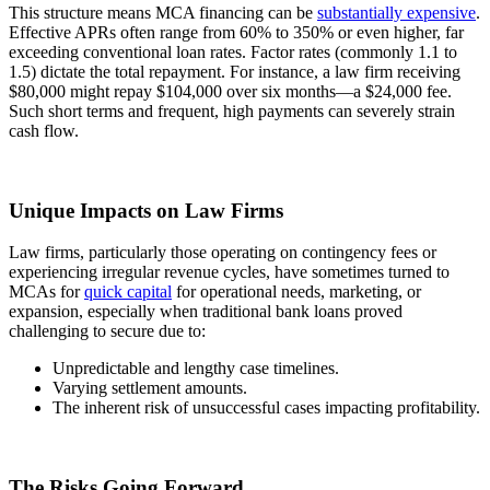
This structure means MCA financing can be
substantially expensive
.
Effective APRs often range from 60% to 350% or even higher, far
exceeding conventional loan rates. Factor rates (commonly 1.1 to
1.5) dictate the total repayment. For instance, a law firm receiving
$80,000 might repay $104,000 over six months—a $24,000 fee.
Such short terms and frequent, high payments can severely strain
cash flow.
Unique Impacts on Law Firms
Law firms, particularly those operating on contingency fees or
experiencing irregular revenue cycles, have sometimes turned to
MCAs for
quick capital
for operational needs, marketing, or
expansion, especially when traditional bank loans proved
challenging to secure due to:
Unpredictable and lengthy case timelines.
Varying settlement amounts.
The inherent risk of unsuccessful cases impacting profitability.
The Risks Going Forward