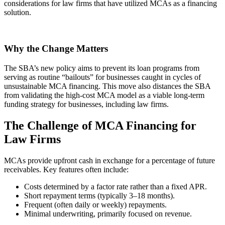
considerations for law firms that have utilized MCAs as a financing
solution.
Why the Change Matters
The SBA’s new policy aims to prevent its loan programs from
serving as routine “bailouts” for businesses caught in cycles of
unsustainable MCA financing. This move also distances the SBA
from validating the high-cost MCA model as a viable long-term
funding strategy for businesses, including law firms.
The Challenge of MCA Financing for
Law Firms
MCAs provide upfront cash in exchange for a percentage of future
receivables. Key features often include:
Costs determined by a factor rate rather than a fixed APR.
Short repayment terms (typically 3–18 months).
Frequent (often daily or weekly) repayments.
Minimal underwriting, primarily focused on revenue.