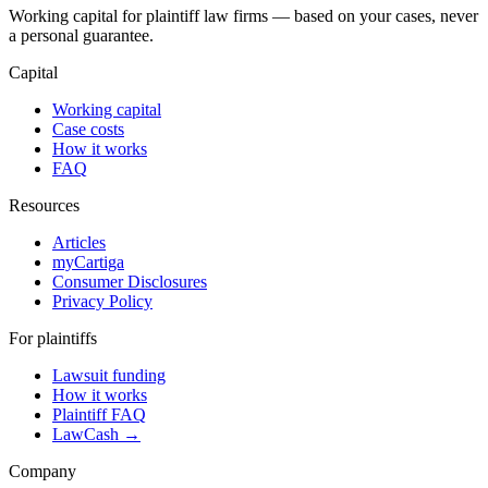
Working capital for plaintiff law firms — based on your cases, never
a personal guarantee.
Capital
Working capital
Case costs
How it works
FAQ
Resources
Articles
myCartiga
Consumer Disclosures
Privacy Policy
For plaintiffs
Lawsuit funding
How it works
Plaintiff FAQ
LawCash →
Company