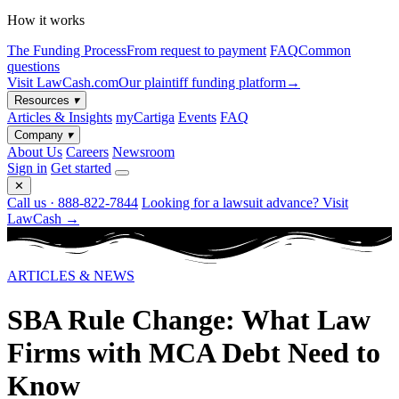
How it works
The Funding Process
From request to payment
FAQ
Common
questions
Visit LawCash.com
Our plaintiff funding platform
→
Resources
▾
Articles & Insights
myCartiga
Events
FAQ
Company
▾
About Us
Careers
Newsroom
Sign in
Get started
✕
Call us · 888-822-7844
Looking for a lawsuit advance? Visit
LawCash →
ARTICLES & NEWS
SBA Rule Change: What Law
Firms with MCA Debt Need to
Know