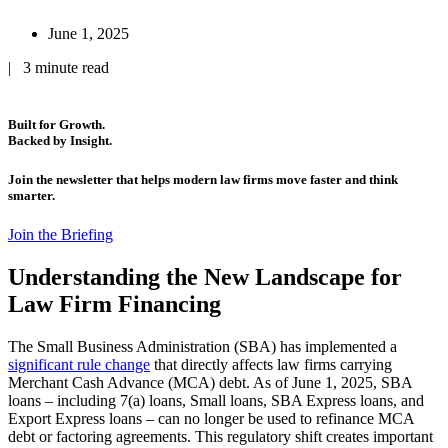
June 1, 2025
| 3 minute read
Built for Growth.
Backed by Insight.
Join the newsletter that helps modern law firms move faster and think
smarter.
Join the Briefing
Understanding the New Landscape for
Law Firm Financing
The Small Business Administration (SBA) has implemented a
significant rule change
that directly affects law firms carrying
Merchant Cash Advance (MCA) debt. As of June 1, 2025, SBA
loans – including 7(a) loans, Small loans, SBA Express loans, and
Export Express loans – can no longer be used to refinance MCA
debt or factoring agreements. This regulatory shift creates important