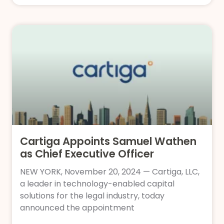
Cartiga Appoints Samuel Wathen
as Chief Executive Officer
NEW YORK, November 20, 2024 — Cartiga, LLC,
a leader in technology-enabled capital
solutions for the legal industry, today
announced the appointment