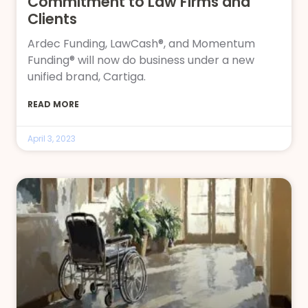
Commitment to Law Firms and
Clients
Ardec Funding, LawCash®, and Momentum
Funding® will now do business under a new
unified brand, Cartiga.
READ MORE
April 3, 2023