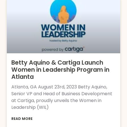
Betty Aquino & Cartiga Launch
Women in Leadership Program in
Atlanta
Atlanta, GA August 23rd, 2023 Betty Aquino,
Senior VP and Head of Business Development
at Cartiga, proudly unveils the Women in
Leadership (WIL)
READ MORE