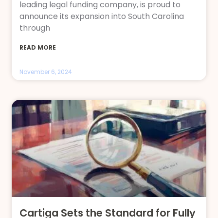
leading legal funding company, is proud to
announce its expansion into South Carolina
through
READ MORE
November 6, 2024
Cartiga Sets the Standard for Fully