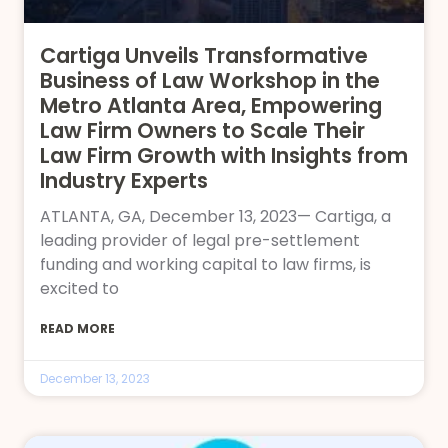
Cartiga Unveils Transformative
Business of Law Workshop in the
Metro Atlanta Area, Empowering
Law Firm Owners to Scale Their
Law Firm Growth with Insights from
Industry Experts
ATLANTA, GA, December 13, 2023— Cartiga, a
leading provider of legal pre-settlement
funding and working capital to law firms, is
excited to
READ MORE
December 13, 2023