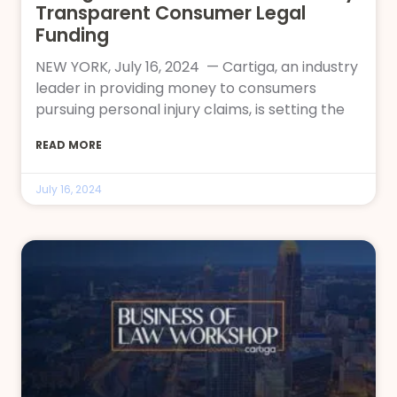
Transparent Consumer Legal
Funding
NEW YORK, July 16, 2024 — Cartiga, an industry
leader in providing money to consumers
pursuing personal injury claims, is setting the
READ MORE
July 16, 2024