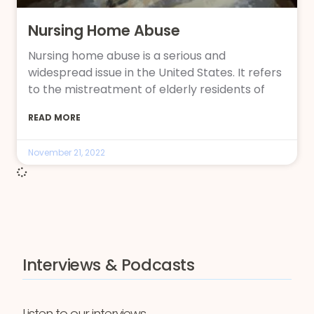
Nursing Home Abuse
Nursing home abuse is a serious and
widespread issue in the United States. It refers
to the mistreatment of elderly residents of
READ MORE
November 21, 2022
Interviews & Podcasts
Listen to our interviews,