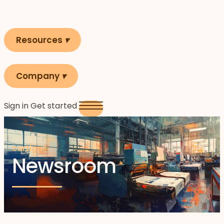
Resources
▾
Company
▾
Sign in
Get started
cartiga°
Newsroom