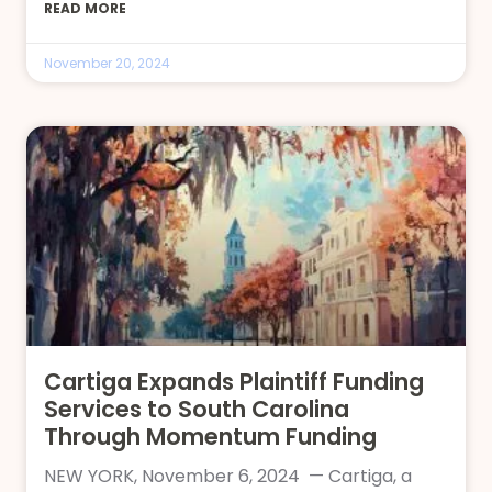
READ MORE
November 20, 2024
Cartiga Expands Plaintiff Funding
Services to South Carolina
Through Momentum Funding
NEW YORK, November 6, 2024 — Cartiga, a