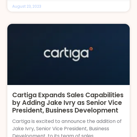
August 23, 2023
Cartiga Expands Sales Capabilities
by Adding Jake Ivry as Senior Vice
President, Business Development
Cartiga is excited to announce the addition of
Jake Ivry, Senior Vice President, Business
Development, to its team of sales