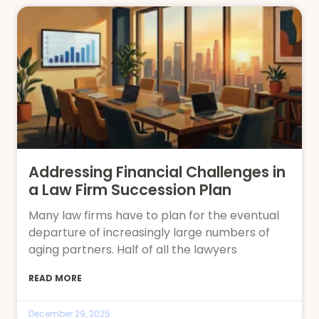
Addressing Financial Challenges in
a Law Firm Succession Plan
Many law firms have to plan for the eventual
departure of increasingly large numbers of
aging partners. Half of all the lawyers
READ MORE
December 29, 2025