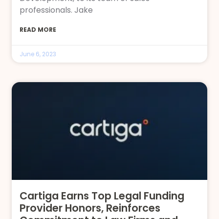
professionals. Jake
READ MORE
June 6, 2023
Cartiga Earns Top Legal Funding
Provider Honors, Reinforces