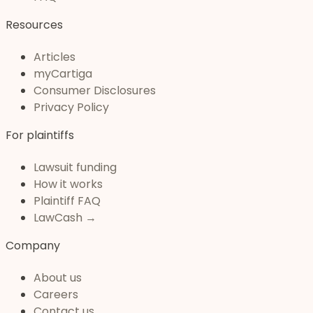
Resources
Articles
myCartiga
Consumer Disclosures
Privacy Policy
For plaintiffs
Lawsuit funding
How it works
Plaintiff FAQ
LawCash →
Company
About us
Careers
Contact us