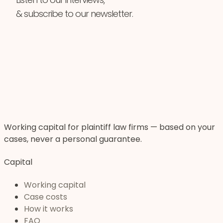
& subscribe to our newsletter.
Working capital for plaintiff law firms — based on your
cases, never a personal guarantee.
Capital
Working capital
Case costs
How it works
FAQ